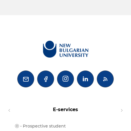



E-services
ⓔ - Prospective student
Moodl