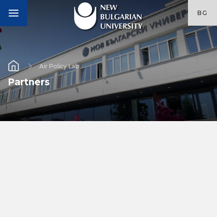
BG
Air Policy Lab
Partners